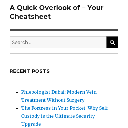
A Quick Overlook of – Your
Next
post:
Cheatsheet
SEA
Search
for:
RECENT POSTS
Phlebologist Dubai: Modern Vein
Treatment Without Surgery
The Fortress in Your Pocket: Why Self-
Custody is the Ultimate Security
Upgrade