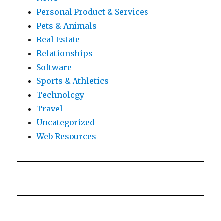
Personal Product & Services
Pets & Animals
Real Estate
Relationships
Software
Sports & Athletics
Technology
Travel
Uncategorized
Web Resources