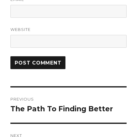
WEBSITE
Post
PREVIOUS
navigation
The Path To Finding Better
Previous
post:
NEXT