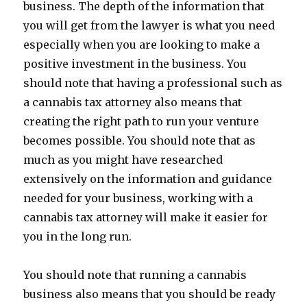
business. The depth of the information that
you will get from the lawyer is what you need
especially when you are looking to make a
positive investment in the business. You
should note that having a professional such as
a cannabis tax attorney also means that
creating the right path to run your venture
becomes possible. You should note that as
much as you might have researched
extensively on the information and guidance
needed for your business, working with a
cannabis tax attorney will make it easier for
you in the long run.
You should note that running a cannabis
business also means that you should be ready