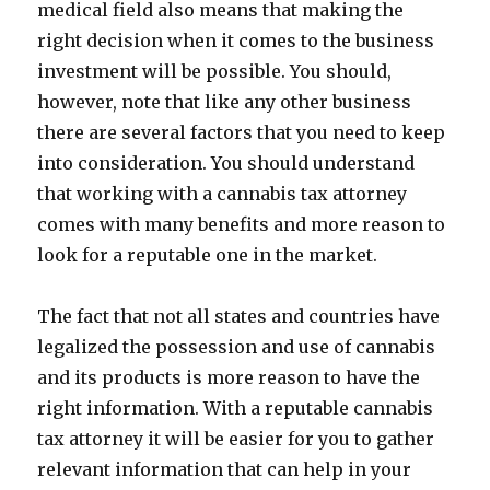
medical field also means that making the
right decision when it comes to the business
investment will be possible. You should,
however, note that like any other business
there are several factors that you need to keep
into consideration. You should understand
that working with a cannabis tax attorney
comes with many benefits and more reason to
look for a reputable one in the market.
The fact that not all states and countries have
legalized the possession and use of cannabis
and its products is more reason to have the
right information. With a reputable cannabis
tax attorney it will be easier for you to gather
relevant information that can help in your