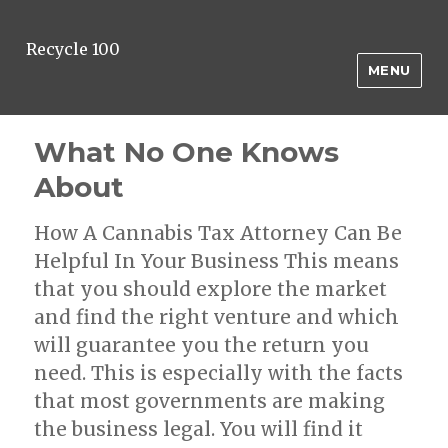
Recycle 100
MENU
What No One Knows
About
How A Cannabis Tax Attorney Can Be
Helpful In Your Business This means
that you should explore the market
and find the right venture and which
will guarantee you the return you
need. This is especially with the facts
that most governments are making
the business legal. You will find it