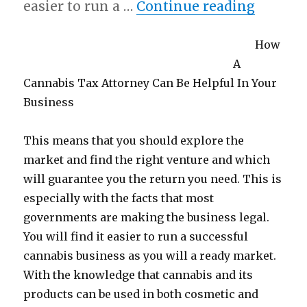
“What 
easier to run a …
Continue reading
How
A
Cannabis Tax Attorney Can Be Helpful In Your
Business
This means that you should explore the
market and find the right venture and which
will guarantee you the return you need. This is
especially with the facts that most
governments are making the business legal.
You will find it easier to run a successful
cannabis business as you will a ready market.
With the knowledge that cannabis and its
products can be used in both cosmetic and