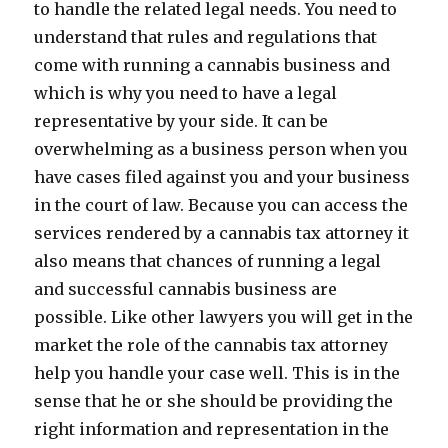
to handle the related legal needs. You need to
understand that rules and regulations that
come with running a cannabis business and
which is why you need to have a legal
representative by your side. It can be
overwhelming as a business person when you
have cases filed against you and your business
in the court of law. Because you can access the
services rendered by a cannabis tax attorney it
also means that chances of running a legal
and successful cannabis business are
possible. Like other lawyers you will get in the
market the role of the cannabis tax attorney
help you handle your case well. This is in the
sense that he or she should be providing the
right information and representation in the