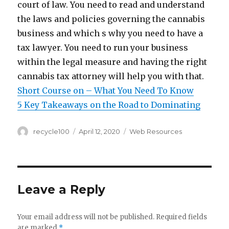
court of law. You need to read and understand
the laws and policies governing the cannabis
business and which s why you need to have a
tax lawyer. You need to run your business
within the legal measure and having the right
cannabis tax attorney will help you with that.
Short Course on – What You Need To Know
5 Key Takeaways on the Road to Dominating
Author
Posted
Categories
recycle100
April 12, 2020
Web Resources
on
Leave a Reply
Your email address will not be published.
Required fields
are marked
*