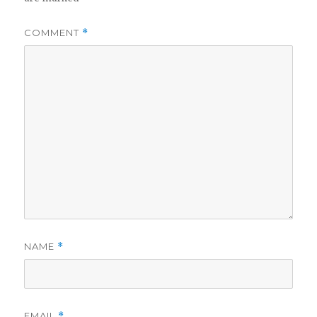
COMMENT
*
NAME
*
EMAIL
*