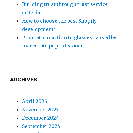
Building trust through trust service
criteria
How to choose the best Shopify
development?
Prismatic reaction to glasses caused by
inaccurate pupil distance
ARCHIVES
April 2026
November 2025
December 2024
September 2024