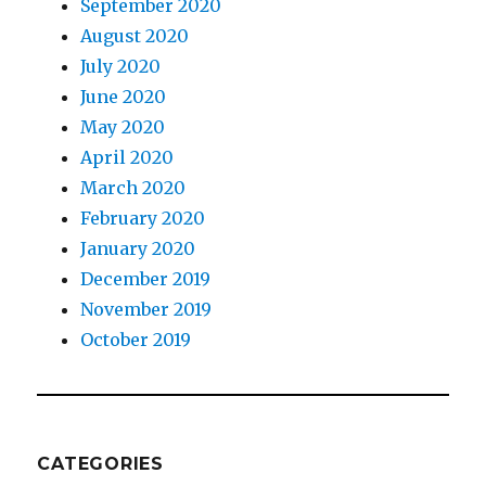
September 2020
August 2020
July 2020
June 2020
May 2020
April 2020
March 2020
February 2020
January 2020
December 2019
November 2019
October 2019
CATEGORIES