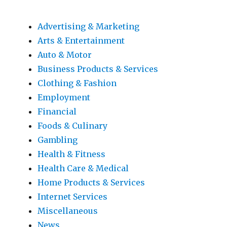
Advertising & Marketing
Arts & Entertainment
Auto & Motor
Business Products & Services
Clothing & Fashion
Employment
Financial
Foods & Culinary
Gambling
Health & Fitness
Health Care & Medical
Home Products & Services
Internet Services
Miscellaneous
News