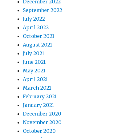
December 2022
September 2022
July 2022
April 2022
October 2021
August 2021
July 2021
June 2021
May 2021
April 2021
March 2021
February 2021
January 2021
December 2020
November 2020
October 2020