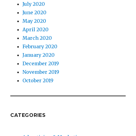
July 2020
June 2020
May 2020
April 2020
March 2020
February 2020
January 2020
December 2019
November 2019
October 2019
CATEGORIES