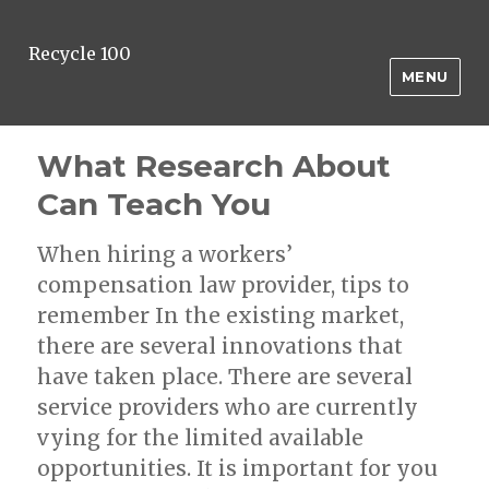
Recycle 100
MENU
What Research About
Can Teach You
When hiring a workers’
compensation law provider, tips to
remember In the existing market,
there are several innovations that
have taken place. There are several
service providers who are currently
vying for the limited available
opportunities. It is important for you