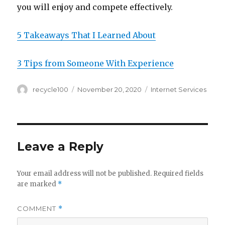
you will enjoy and compete effectively.
5 Takeaways That I Learned About
3 Tips from Someone With Experience
Author
Posted
Categories
recycle100
November 20, 2020
Internet Services
on
Leave a Reply
Your email address will not be published.
Required fields
are marked
*
COMMENT
*