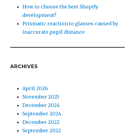
How to choose the best Shopify
development?
Prismatic reaction to glasses caused by
inaccurate pupil distance
ARCHIVES
April 2026
November 2025
December 2024
September 2024
December 2022
September 2022