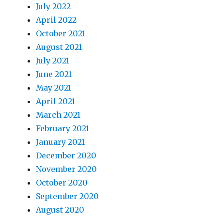
July 2022
April 2022
October 2021
August 2021
July 2021
June 2021
May 2021
April 2021
March 2021
February 2021
January 2021
December 2020
November 2020
October 2020
September 2020
August 2020