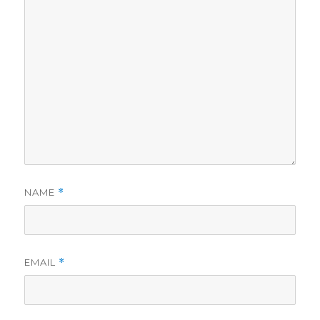
NAME
*
EMAIL
*