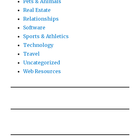
Pets & Animals
Real Estate
Relationships
Software
Sports & Athletics
Technology
Travel
Uncategorized
Web Resources