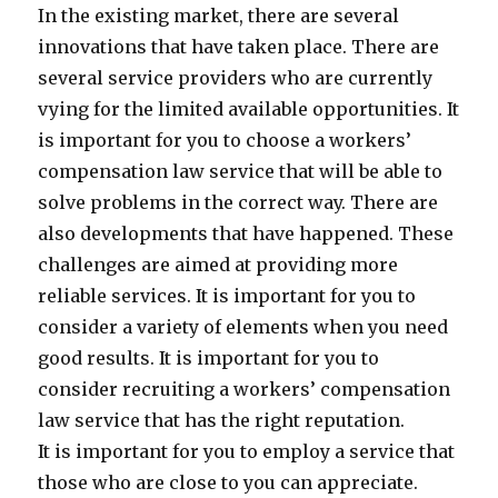
In the existing market, there are several
innovations that have taken place. There are
several service providers who are currently
vying for the limited available opportunities. It
is important for you to choose a workers’
compensation law service that will be able to
solve problems in the correct way. There are
also developments that have happened. These
challenges are aimed at providing more
reliable services. It is important for you to
consider a variety of elements when you need
good results. It is important for you to
consider recruiting a workers’ compensation
law service that has the right reputation.
It is important for you to employ a service that
those who are close to you can appreciate.