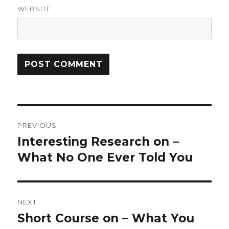
WEBSITE
Post
PREVIOUS
navigation
Interesting Research on –
Previous
post:
What No One Ever Told You
NEXT
Short Course on – What You
Next