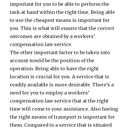
important for you to be able to perform the
task at hand within the right time. Being able
to use the cheapest means is important for
you. This is what will ensure that the correct
outcomes are obtained by a workers’
compensation law service.
The other important factor to be taken into
account would be the position of the
operation. Being able to have the right
location is crucial for you. A service that is
readily available is more desirable. There’s a
need for you to employ a workers’
compensation law service that at the right
time will come to your assistance. Also having
the right means of transport is important for
them. Compared to a service that is situated