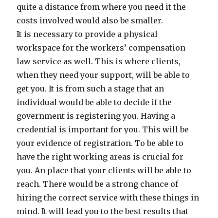
quite a distance from where you need it the
costs involved would also be smaller.
It is necessary to provide a physical
workspace for the workers’ compensation
law service as well. This is where clients,
when they need your support, will be able to
get you. It is from such a stage that an
individual would be able to decide if the
government is registering you. Having a
credential is important for you. This will be
your evidence of registration. To be able to
have the right working areas is crucial for
you. An place that your clients will be able to
reach. There would be a strong chance of
hiring the correct service with these things in
mind. It will lead you to the best results that