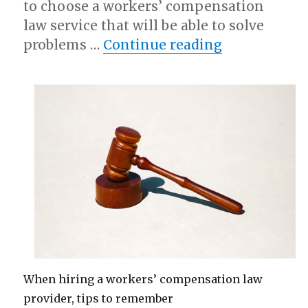
to choose a workers’ compensation
law service that will be able to solve
“What Resea
problems …
Continue reading
When hiring a workers’ compensation law
provider, tips to remember