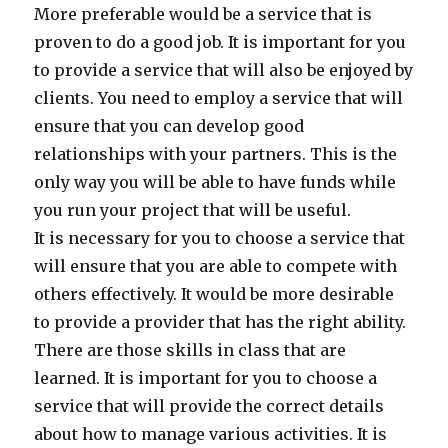
More preferable would be a service that is
proven to do a good job. It is important for you
to provide a service that will also be enjoyed by
clients. You need to employ a service that will
ensure that you can develop good
relationships with your partners. This is the
only way you will be able to have funds while
you run your project that will be useful.
It is necessary for you to choose a service that
will ensure that you are able to compete with
others effectively. It would be more desirable
to provide a provider that has the right ability.
There are those skills in class that are
learned. It is important for you to choose a
service that will provide the correct details
about how to manage various activities. It is