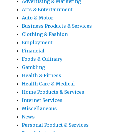
Advertising & Marketing
Arts & Entertainment
Auto & Motor
Business Products & Services
Clothing & Fashion
Employment
Financial
Foods & Culinary
Gambling
Health & Fitness
Health Care & Medical
Home Products & Services
Internet Services
Miscellaneous
News
Personal Product & Services