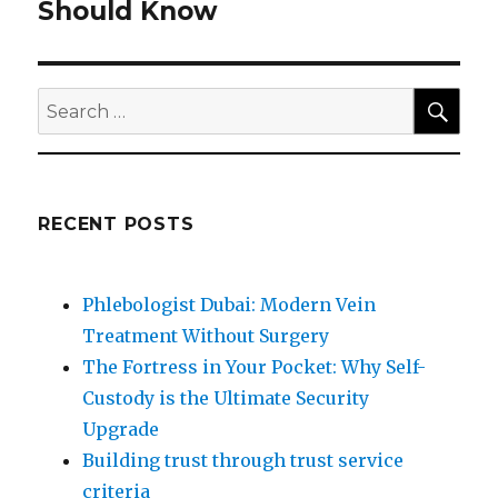
post:
Should Know
SEA
Search
for:
RECENT POSTS
Phlebologist Dubai: Modern Vein
Treatment Without Surgery
The Fortress in Your Pocket: Why Self-
Custody is the Ultimate Security
Upgrade
Building trust through trust service
criteria