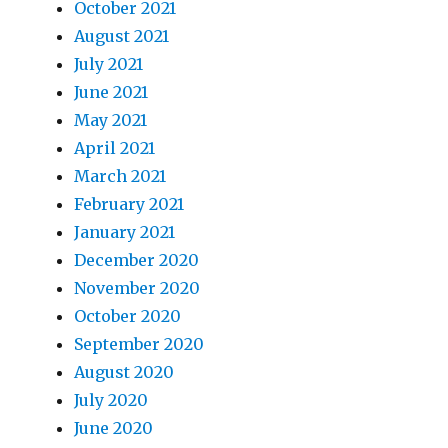
October 2021
August 2021
July 2021
June 2021
May 2021
April 2021
March 2021
February 2021
January 2021
December 2020
November 2020
October 2020
September 2020
August 2020
July 2020
June 2020