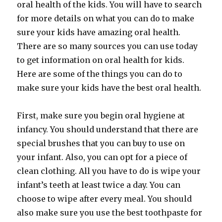
oral health of the kids. You will have to search
for more details on what you can do to make
sure your kids have amazing oral health.
There are so many sources you can use today
to get information on oral health for kids.
Here are some of the things you can do to
make sure your kids have the best oral health.
First, make sure you begin oral hygiene at
infancy. You should understand that there are
special brushes that you can buy to use on
your infant. Also, you can opt for a piece of
clean clothing. All you have to do is wipe your
infant’s teeth at least twice a day. You can
choose to wipe after every meal. You should
also make sure you use the best toothpaste for