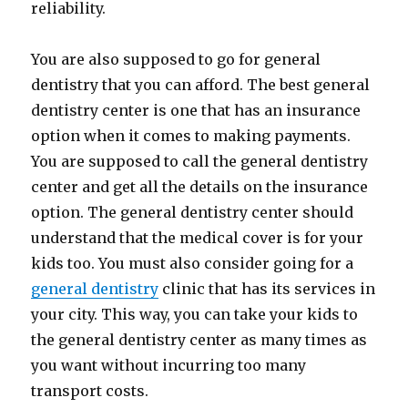
reliability.
You are also supposed to go for general
dentistry that you can afford. The best general
dentistry center is one that has an insurance
option when it comes to making payments.
You are supposed to call the general dentistry
center and get all the details on the insurance
option. The general dentistry center should
understand that the medical cover is for your
kids too. You must also consider going for a
general dentistry
clinic that has its services in
your city. This way, you can take your kids to
the general dentistry center as many times as
you want without incurring too many
transport costs.