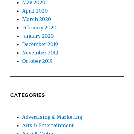
May 2020
April 2020
March 2020
February 2020
January 2020
December 2019
November 2019
October 2019
CATEGORIES
Advertising & Marketing
Arts & Entertainment
Auto & Motor