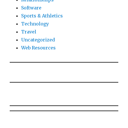
Software
Sports & Athletics
Technology
Travel
Uncategorized
Web Resources