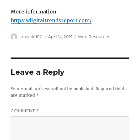
More information:
https://digitaltrendsreport.com/
Author
Posted
Categories
recycle100
April 14, 2021
Web Resources
on
Leave a Reply
Your email address will not be published.
Required fields
are marked
*
COMMENT
*