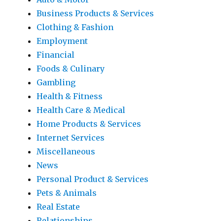
Business Products & Services
Clothing & Fashion
Employment
Financial
Foods & Culinary
Gambling
Health & Fitness
Health Care & Medical
Home Products & Services
Internet Services
Miscellaneous
News
Personal Product & Services
Pets & Animals
Real Estate
Relationships