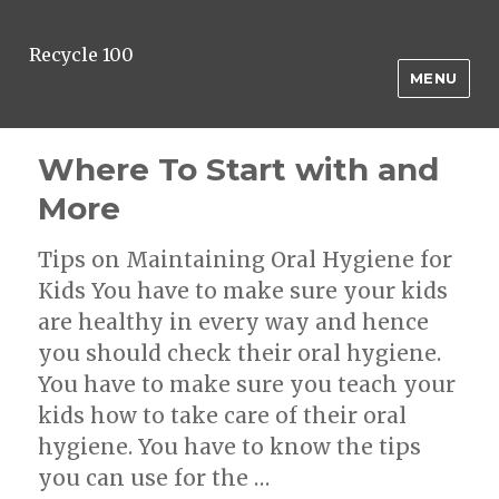
Recycle 100
MENU
Where To Start with and
More
Tips on Maintaining Oral Hygiene for
Kids You have to make sure your kids
are healthy in every way and hence
you should check their oral hygiene.
You have to make sure you teach your
kids how to take care of their oral
hygiene. You have to know the tips
you can use for the …