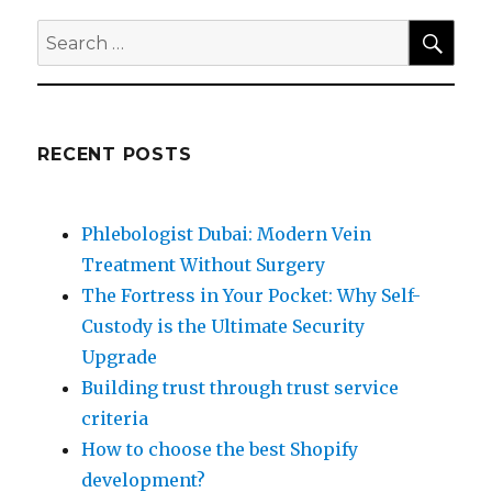
SEA
Search
for:
RECENT POSTS
Phlebologist Dubai: Modern Vein
Treatment Without Surgery
The Fortress in Your Pocket: Why Self-
Custody is the Ultimate Security
Upgrade
Building trust through trust service
criteria
How to choose the best Shopify
development?