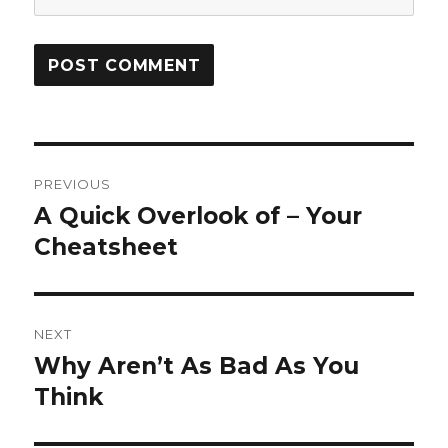
Post
PREVIOUS
navigation
A Quick Overlook of – Your
Previous
post:
Cheatsheet
NEXT
Why Aren’t As Bad As You
Next
post:
Think