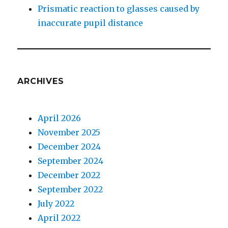
Prismatic reaction to glasses caused by
inaccurate pupil distance
ARCHIVES
April 2026
November 2025
December 2024
September 2024
December 2022
September 2022
July 2022
April 2022