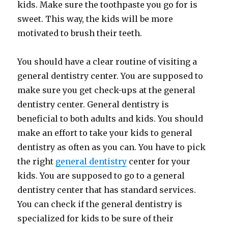
kids. Make sure the toothpaste you go for is
sweet. This way, the kids will be more
motivated to brush their teeth.
You should have a clear routine of visiting a
general dentistry center. You are supposed to
make sure you get check-ups at the general
dentistry center. General dentistry is
beneficial to both adults and kids. You should
make an effort to take your kids to general
dentistry as often as you can. You have to pick
the right
general dentistry
center for your
kids. You are supposed to go to a general
dentistry center that has standard services.
You can check if the general dentistry is
specialized for kids to be sure of their