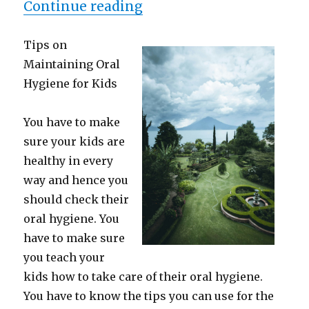
“Where To Start with an
Continue reading
Tips on
Maintaining Oral
Hygiene for Kids
You have to make
sure your kids are
healthy in every
way and hence you
should check their
oral hygiene. You
have to make sure
you teach your
kids how to take care of their oral hygiene.
You have to know the tips you can use for the