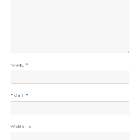
NAME
*
EMAIL
*
WEBSITE