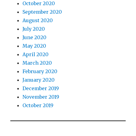
October 2020
September 2020
August 2020
July 2020
June 2020
May 2020
April 2020
March 2020
February 2020
January 2020
December 2019
November 2019
October 2019