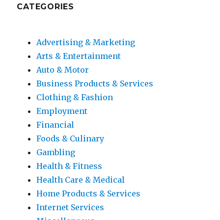
CATEGORIES
Advertising & Marketing
Arts & Entertainment
Auto & Motor
Business Products & Services
Clothing & Fashion
Employment
Financial
Foods & Culinary
Gambling
Health & Fitness
Health Care & Medical
Home Products & Services
Internet Services