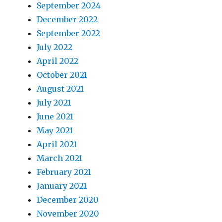
September 2024
December 2022
September 2022
July 2022
April 2022
October 2021
August 2021
July 2021
June 2021
May 2021
April 2021
March 2021
February 2021
January 2021
December 2020
November 2020