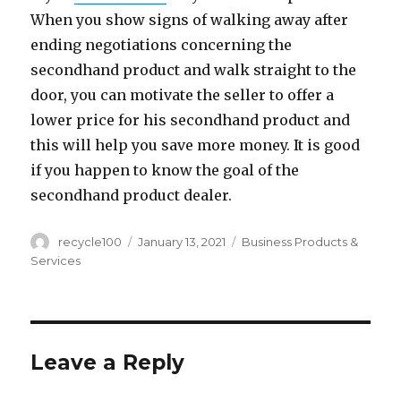
When you show signs of walking away after
ending negotiations concerning the
secondhand product and walk straight to the
door, you can motivate the seller to offer a
lower price for his secondhand product and
this will help you save more money. It is good
if you happen to know the goal of the
secondhand product dealer.
Author
Posted
Categories
recycle100
January 13, 2021
Business Products &
on
Services
Leave a Reply