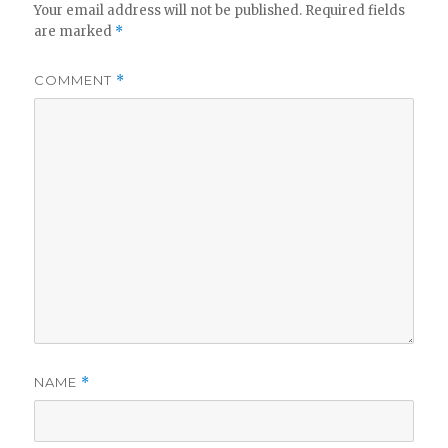
Your email address will not be published.
Required fields
are marked
*
COMMENT
*
NAME
*