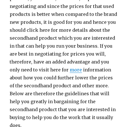
negotiating and since the prices for that used
products is better when compared to the brand
new products, it is good for you and hence you
should click here for more details about the
secondhand product which you are interested
in that can help you run your business. If you
are best in negotiating for prices you will,
therefore, have an added advantage and you
only need to visit here for
more
information
about how you could further lower the prices
of the secondhand product and other more.
Below are therefore the guidelines that will
help you greatly in bargaining for the
secondhand product that you are interested in
buying to help you do the work that it usually
does.