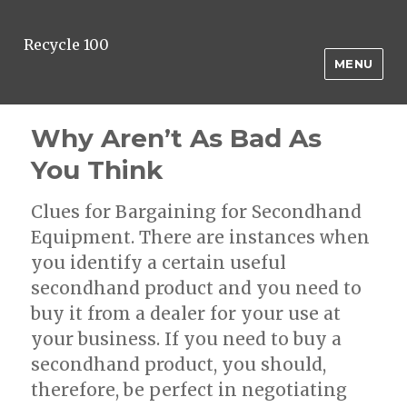
Recycle 100
MENU
Why Aren’t As Bad As
You Think
Clues for Bargaining for Secondhand
Equipment. There are instances when
you identify a certain useful
secondhand product and you need to
buy it from a dealer for your use at
your business. If you need to buy a
secondhand product, you should,
therefore, be perfect in negotiating