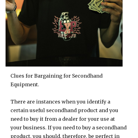
Clues for Bargaining for Secondhand
Equipment.
There are instances when you identify a
certain useful secondhand product and you
need to buy it from a dealer for your use at
your business. If you need to buy a secondhand
product, you should, therefore, be perfect in