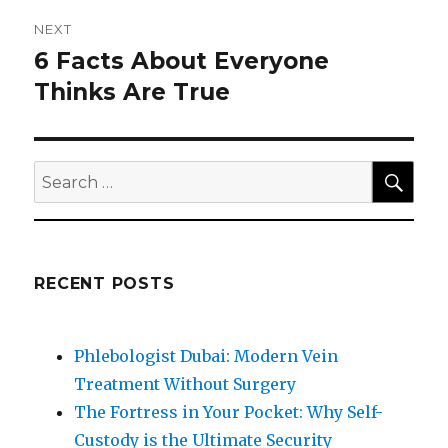
NEXT
6 Facts About Everyone
Next
post:
Thinks Are True
SEA
Search
for:
RECENT POSTS
Phlebologist Dubai: Modern Vein
Treatment Without Surgery
The Fortress in Your Pocket: Why Self-
Custody is the Ultimate Security