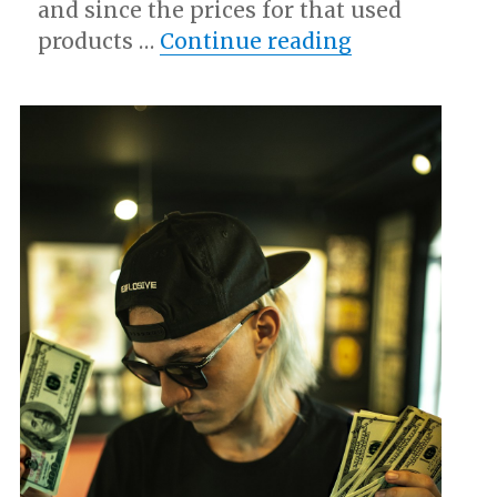
and since the prices for that used
“Why Aren’t 
products …
Continue reading