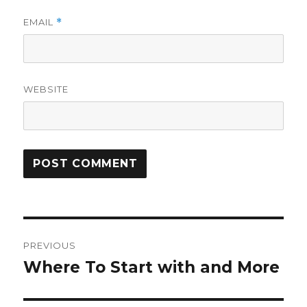
EMAIL
*
WEBSITE
Post
PREVIOUS
navigation
Where To Start with and More
Previous
post: