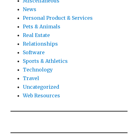
Miscellaneous
News
Personal Product & Services
Pets & Animals
Real Estate
Relationships
Software
Sports & Athletics
Technology
Travel
Uncategorized
Web Resources