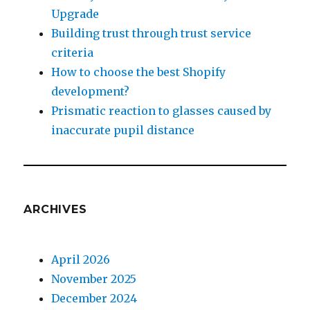
Upgrade
Building trust through trust service
criteria
How to choose the best Shopify
development?
Prismatic reaction to glasses caused by
inaccurate pupil distance
ARCHIVES
April 2026
November 2025
December 2024