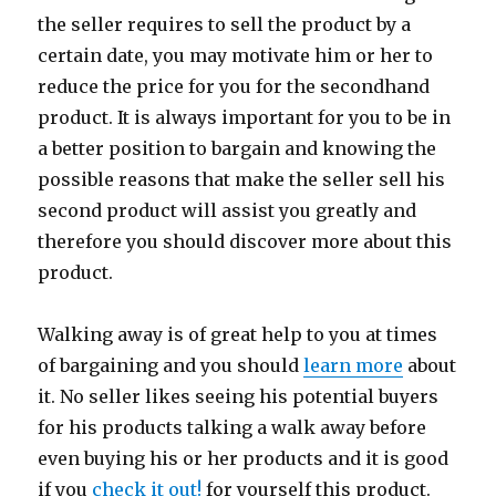
the seller requires to sell the product by a
certain date, you may motivate him or her to
reduce the price for you for the secondhand
product. It is always important for you to be in
a better position to bargain and knowing the
possible reasons that make the seller sell his
second product will assist you greatly and
therefore you should discover more about this
product.
Walking away is of great help to you at times
of bargaining and you should
learn more
about
it. No seller likes seeing his potential buyers
for his products talking a walk away before
even buying his or her products and it is good
if you
check it out!
for yourself this product.