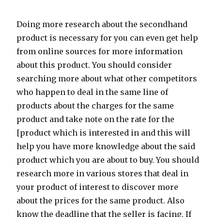
Doing more research about the secondhand
product is necessary for you can even get help
from online sources for more information
about this product. You should consider
searching more about what other competitors
who happen to deal in the same line of
products about the charges for the same
product and take note on the rate for the
[product which is interested in and this will
help you have more knowledge about the said
product which you are about to buy. You should
research more in various stores that deal in
your product of interest to discover more
about the prices for the same product. Also
know the deadline that the seller is facing. If