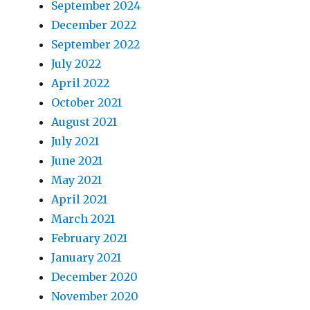
September 2024
December 2022
September 2022
July 2022
April 2022
October 2021
August 2021
July 2021
June 2021
May 2021
April 2021
March 2021
February 2021
January 2021
December 2020
November 2020