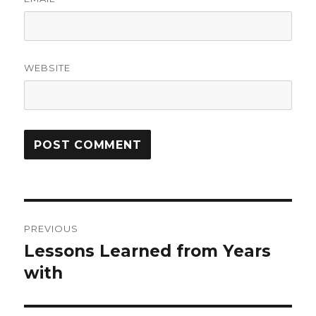
WEBSITE
Post
PREVIOUS
navigation
Lessons Learned from Years
Previous
post:
with