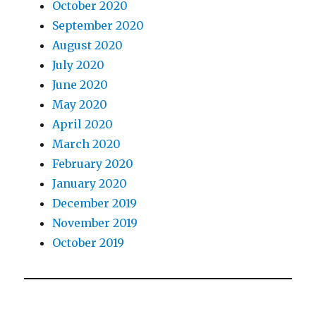
October 2020
September 2020
August 2020
July 2020
June 2020
May 2020
April 2020
March 2020
February 2020
January 2020
December 2019
November 2019
October 2019