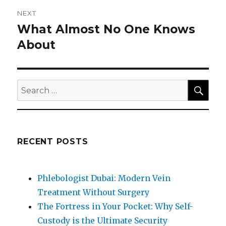
NEXT
What Almost No One Knows
Next
post:
About
SEA
Search
for:
RECENT POSTS
Phlebologist Dubai: Modern Vein
Treatment Without Surgery
The Fortress in Your Pocket: Why Self-
Custody is the Ultimate Security