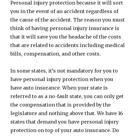
Personal injury protection because it will sort
you in the event of an accident regardless of
the cause of the accident. The reason you must
think of having personal injury insurance is
that it will save you the headache of the costs
that are related to accidents including medical
bills, compensation, and other costs.
In some states, it’s not mandatory for you to
have personal injury protection when you
have auto insurance. When your state is
referred to as a no-fault state, you can only get
the compensation that is provided by the
legislature and nothing above that. We have 16
states that demand you have personal injury
protection on top of your auto insurance. Do