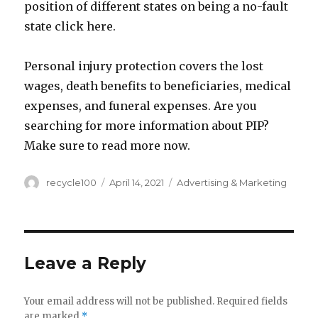
position of different states on being a no-fault
state click here.
Personal injury protection covers the lost
wages, death benefits to beneficiaries, medical
expenses, and funeral expenses. Are you
searching for more information about PIP?
Make sure to read more now.
Author
Posted
Categories
recycle100
April 14, 2021
Advertising & Marketing
on
Leave a Reply
Your email address will not be published.
Required fields
are marked
*