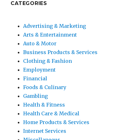
CATEGORIES
Advertising & Marketing
Arts & Entertainment
Auto & Motor
Business Products & Services
Clothing & Fashion
Employment
Financial
Foods & Culinary
Gambling
Health & Fitness
Health Care & Medical
Home Products & Services
Internet Services
Miscellaneous