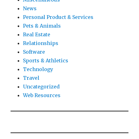
News
Personal Product & Services
Pets & Animals
Real Estate
Relationships
Software
Sports & Athletics
Technology
Travel
Uncategorized
Web Resources