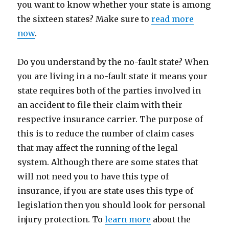
you want to know whether your state is among
the sixteen states? Make sure to
read more
now
.
Do you understand by the no-fault state? When
you are living in a no-fault state it means your
state requires both of the parties involved in
an accident to file their claim with their
respective insurance carrier. The purpose of
this is to reduce the number of claim cases
that may affect the running of the legal
system. Although there are some states that
will not need you to have this type of
insurance, if you are state uses this type of
legislation then you should look for personal
injury protection. To
learn more
about the