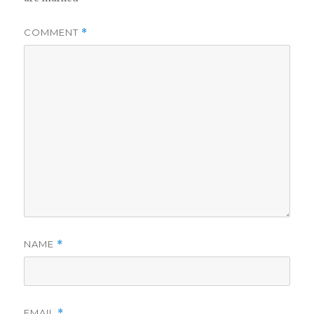
COMMENT
*
NAME
*
EMAIL
*