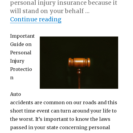
personal injury insurance because it
will stand on your behalf …
“Why Aren’t As Bad As 
Continue reading
Important
Guide on
Personal
Injury
Protectio
n
Auto
accidents are common on our roads and this
short time event can turn around your life to
the worst. It’s important to know the laws
passed in your state concerning personal