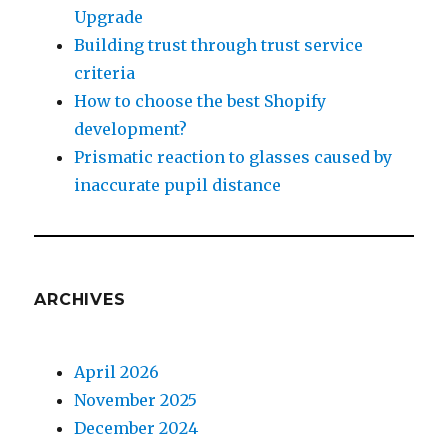
Upgrade
Building trust through trust service
criteria
How to choose the best Shopify
development?
Prismatic reaction to glasses caused by
inaccurate pupil distance
ARCHIVES
April 2026
November 2025
December 2024