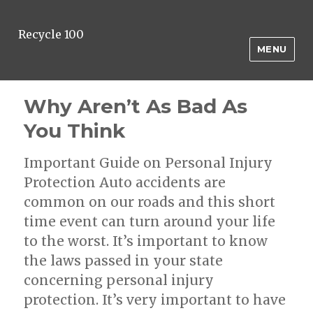
Recycle 100
MENU
Why Aren’t As Bad As
You Think
Important Guide on Personal Injury
Protection Auto accidents are
common on our roads and this short
time event can turn around your life
to the worst. It’s important to know
the laws passed in your state
concerning personal injury
protection. It’s very important to have