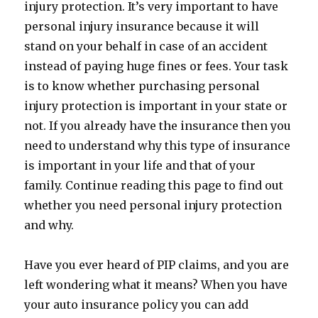
injury protection. It’s very important to have
personal injury insurance because it will
stand on your behalf in case of an accident
instead of paying huge fines or fees. Your task
is to know whether purchasing personal
injury protection is important in your state or
not. If you already have the insurance then you
need to understand why this type of insurance
is important in your life and that of your
family. Continue reading this page to find out
whether you need personal injury protection
and why.
Have you ever heard of PIP claims, and you are
left wondering what it means? When you have
your auto insurance policy you can add