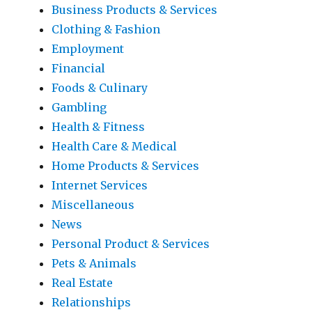
Business Products & Services
Clothing & Fashion
Employment
Financial
Foods & Culinary
Gambling
Health & Fitness
Health Care & Medical
Home Products & Services
Internet Services
Miscellaneous
News
Personal Product & Services
Pets & Animals
Real Estate
Relationships