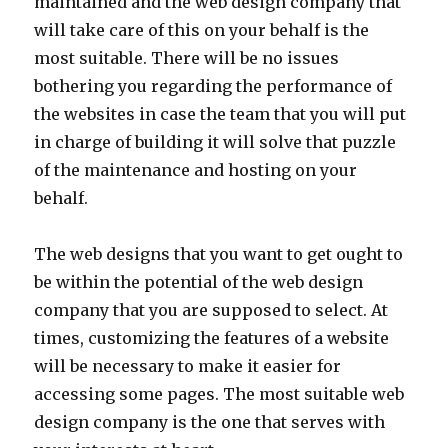
maintained and the web design company that
will take care of this on your behalf is the
most suitable. There will be no issues
bothering you regarding the performance of
the websites in case the team that you will put
in charge of building it will solve that puzzle
of the maintenance and hosting on your
behalf.
The web designs that you want to get ought to
be within the potential of the web design
company that you are supposed to select. At
times, customizing the features of a website
will be necessary to make it easier for
accessing some pages. The most suitable web
design company is the one that serves with