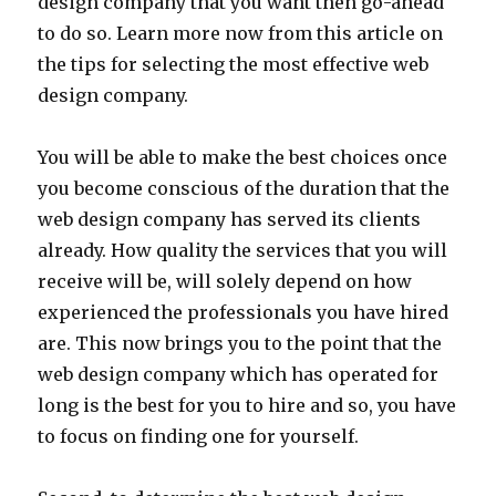
design company that you want then go-ahead
to do so. Learn more now from this article on
the tips for selecting the most effective web
design company.
You will be able to make the best choices once
you become conscious of the duration that the
web design company has served its clients
already. How quality the services that you will
receive will be, will solely depend on how
experienced the professionals you have hired
are. This now brings you to the point that the
web design company which has operated for
long is the best for you to hire and so, you have
to focus on finding one for yourself.