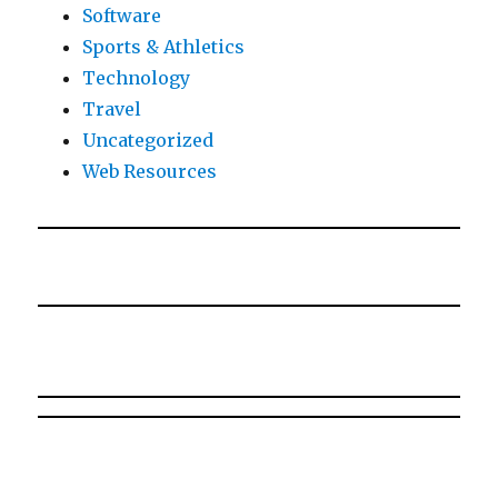
Software
Sports & Athletics
Technology
Travel
Uncategorized
Web Resources