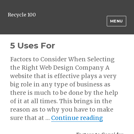
Recycle 100
MENU
5 Uses For
Factors to Consider When Selecting
the Right Web Design Company A
website that is effective plays a very
big role in any type of business as
there is much to be done by the help
of it at all times. This brings in the
reason as to why you have to make
“5 Uses Fo
sure that at …
Continue reading