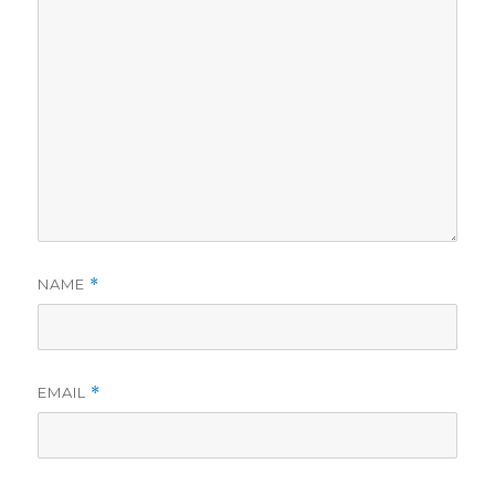
NAME
*
EMAIL
*