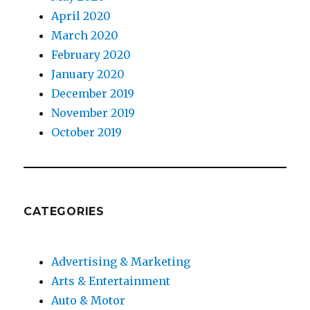
April 2020
March 2020
February 2020
January 2020
December 2019
November 2019
October 2019
CATEGORIES
Advertising & Marketing
Arts & Entertainment
Auto & Motor