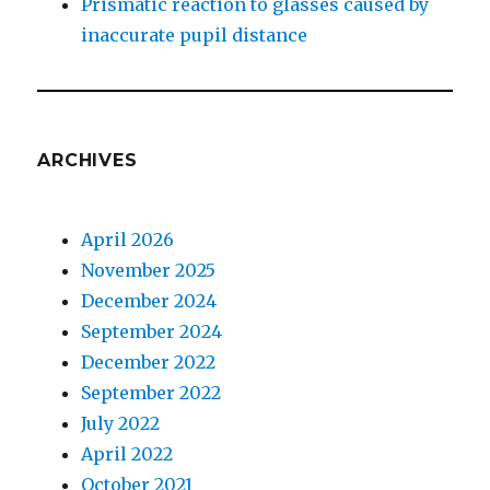
Prismatic reaction to glasses caused by
inaccurate pupil distance
ARCHIVES
April 2026
November 2025
December 2024
September 2024
December 2022
September 2022
July 2022
April 2022
October 2021