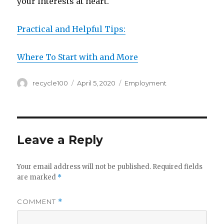
your interests at heart.
Practical and Helpful Tips:
Where To Start with and More
Author
Posted
Categories
recycle100
April 5, 2020
Employment
on
Leave a Reply
Your email address will not be published.
Required fields
are marked
*
COMMENT
*