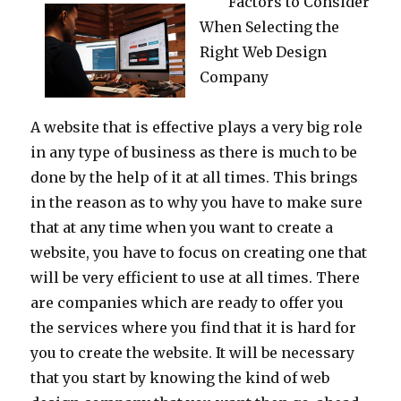
Factors to Consider
When Selecting the
Right Web Design
Company
A website that is effective plays a very big role
in any type of business as there is much to be
done by the help of it at all times. This brings
in the reason as to why you have to make sure
that at any time when you want to create a
website, you have to focus on creating one that
will be very efficient to use at all times. There
are companies which are ready to offer you
the services where you find that it is hard for
you to create the website. It will be necessary
that you start by knowing the kind of web