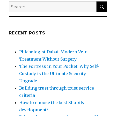
SEA
Search
for:
RECENT POSTS
Phlebologist Dubai: Modern Vein
Treatment Without Surgery
The Fortress in Your Pocket: Why Self-
Custody is the Ultimate Security
Upgrade
Building trust through trust service
criteria
How to choose the best Shopify
development?