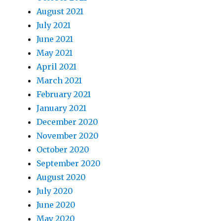
August 2021
July 2021
June 2021
May 2021
April 2021
March 2021
February 2021
January 2021
December 2020
November 2020
October 2020
September 2020
August 2020
July 2020
June 2020
May 2020