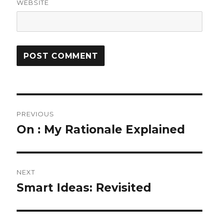
WEBSITE
Post
PREVIOUS
navigation
On : My Rationale Explained
Previous
post:
NEXT
Smart Ideas: Revisited
Next
post: