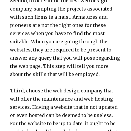
Second, to determine the best web design
company, sampling the projects associated
with such firms is a must. Armatures and
pioneers are not the right ones for these
services when you have to find the most
suitable. When you are going through the
websites, they are required to be present to
answer any query that you will pose regarding
the web page. This step will tell you more
about the skills that will be employed.
Third, choose the web design company that
will offer the maintenance and web hosting
services. Having a website that is not updated
or even hosted can be deemed to be useless.
For the website to be up to date, it ought to be