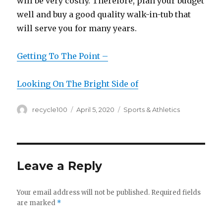
will be very costly. Therefore, plan your budget
well and buy a good quality walk-in-tub that
will serve you for many years.
Getting To The Point –
Looking On The Bright Side of
Author
Posted
Categories
recycle100
April 5, 2020
Sports & Athletics
on
Leave a Reply
Your email address will not be published.
Required fields
are marked
*