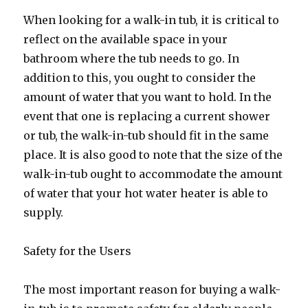
When looking for a walk-in tub, it is critical to
reflect on the available space in your
bathroom where the tub needs to go. In
addition to this, you ought to consider the
amount of water that you want to hold. In the
event that one is replacing a current shower
or tub, the walk-in-tub should fit in the same
place. It is also good to note that the size of the
walk-in-tub ought to accommodate the amount
of water that your hot water heater is able to
supply.
Safety for the Users
The most important reason for buying a walk-