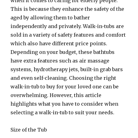
when it comes to caring for elderly people.
This is because they enhance the safety of the
aged by allowing them to bather
independently and privately. Walk-in-tubs are
sold in a variety of safety features and comfort
which also have different price points.
Depending on your budget, these bathtubs
have extra features such as air massage
systems, hydrotherapy jets, built-in grab bars
and even self-cleaning. Choosing the right
walk-in-tub to buy for your loved one can be
overwhelming. However, this article
highlights what you have to consider when
selecting a walk-in-tub to suit your needs.
Size of the Tub