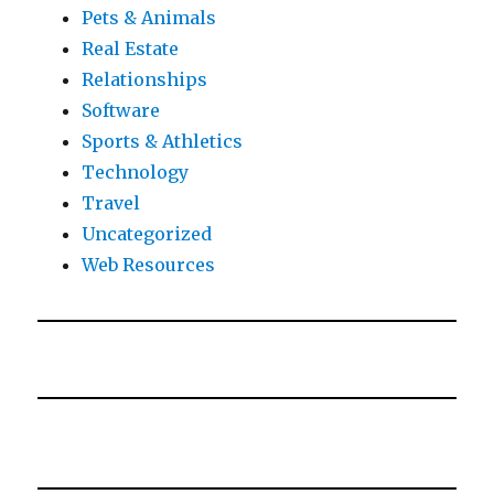
Pets & Animals
Real Estate
Relationships
Software
Sports & Athletics
Technology
Travel
Uncategorized
Web Resources