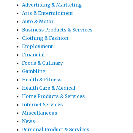
Advertising & Marketing
Arts & Entertainment
Auto & Motor
Business Products & Services
Clothing & Fashion
Employment
Financial
Foods & Culinary
Gambling
Health & Fitness
Health Care & Medical
Home Products & Services
Internet Services
Miscellaneous
News
Personal Product & Services