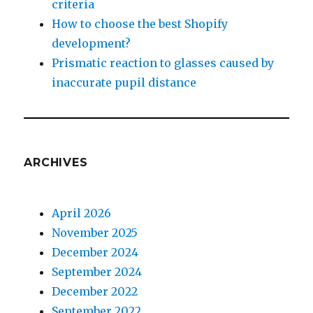
criteria
How to choose the best Shopify
development?
Prismatic reaction to glasses caused by
inaccurate pupil distance
ARCHIVES
April 2026
November 2025
December 2024
September 2024
December 2022
September 2022