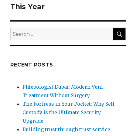
post:
This Year
SEA
Search
for:
RECENT POSTS
Phlebologist Dubai: Modern Vein
Treatment Without Surgery
The Fortress in Your Pocket: Why Self-
Custody is the Ultimate Security
Upgrade
Building trust through trust service