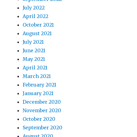
July 2022
April 2022
October 2021
August 2021
July 2021
June 2021
May 2021
April 2021
March 2021
February 2021
January 2021
December 2020
November 2020
October 2020
September 2020
August 2020