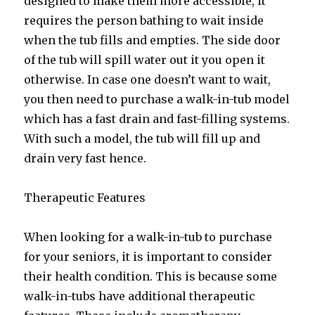
designed to make them more accessible, it
requires the person bathing to wait inside
when the tub fills and empties. The side door
of the tub will spill water out it you open it
otherwise. In case one doesn’t want to wait,
you then need to purchase a walk-in-tub model
which has a fast drain and fast-filling systems.
With such a model, the tub will fill up and
drain very fast hence.
Therapeutic Features
When looking for a walk-in-tub to purchase
for your seniors, it is important to consider
their health condition. This is because some
walk-in-tubs have additional therapeutic