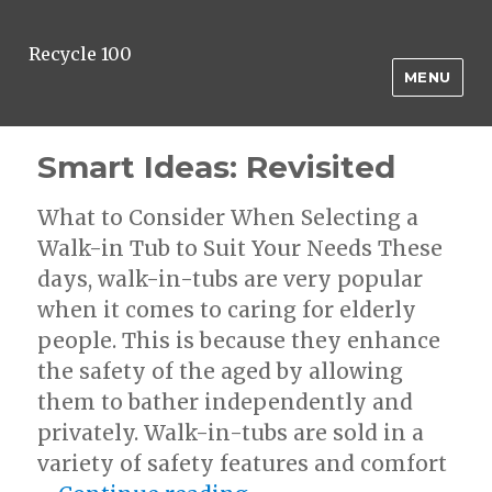
Recycle 100
MENU
Smart Ideas: Revisited
What to Consider When Selecting a
Walk-in Tub to Suit Your Needs These
days, walk-in-tubs are very popular
when it comes to caring for elderly
people. This is because they enhance
the safety of the aged by allowing
them to bather independently and
privately. Walk-in-tubs are sold in a
variety of safety features and comfort