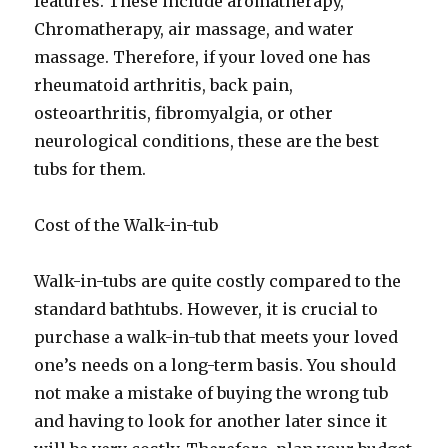
features. These include aromatherapy,
Chromatherapy, air massage, and water
massage. Therefore, if your loved one has
rheumatoid arthritis, back pain,
osteoarthritis, fibromyalgia, or other
neurological conditions, these are the best
tubs for them.
Cost of the Walk-in-tub
Walk-in-tubs are quite costly compared to the
standard bathtubs. However, it is crucial to
purchase a walk-in-tub that meets your loved
one’s needs on a long-term basis. You should
not make a mistake of buying the wrong tub
and having to look for another later since it