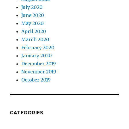
July 2020
June 2020
May 2020
April 2020
March 2020
February 2020
January 2020
December 2019
November 2019
October 2019
CATEGORIES