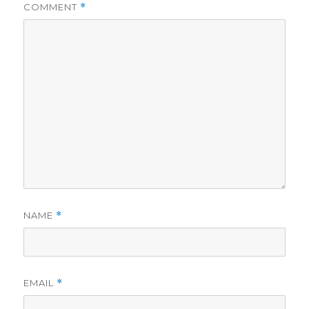
COMMENT
*
NAME
*
EMAIL
*