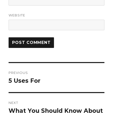
WEBSITE
Post
PREVIOUS
navigation
5 Uses For
Previous
post:
NEXT
What You Should Know About
Next