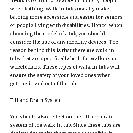
in-tub is to promote safety for elderly people
when bathing. Walk-in-tubs usually make
bathing more accessible and easier for seniors
or people living with disabilities. Hence, when
choosing the model of a tub, you should
consider the use of any mobility devices. The
reason behind this is that there are walk-in-
tubs that are specifically built for walkers or
wheelchairs. These types of walk-in-tubs will
ensure the safety of your loved ones when
getting in and out of the tub.
Fill and Drain System
You should also reflect on the fill and drain
system of the walk-in-tub. Since these tubs are