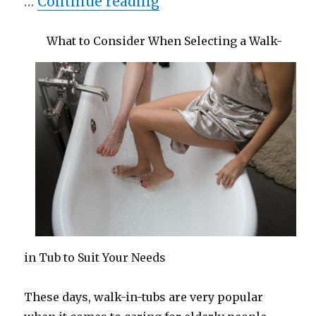
“Smart Ideas: Revisite
…
Continue reading
What to Consider When Selecting a Walk-
in Tub to Suit Your Needs
These days, walk-in-tubs are very popular