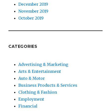
December 2019
November 2019
October 2019
CATEGORIES
Advertising & Marketing
Arts & Entertainment
Auto & Motor
Business Products & Services
Clothing & Fashion
Employment
Financial