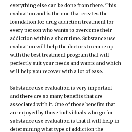
everything else can be done from there. This
evaluation and is the one that creates the
foundation for drug addiction treatment for
every person who wants to overcome their
addiction within a short time. Substance use
evaluation will help the doctors to come up
with the best treatment program that will
perfectly suit your needs and wants and which
will help you recover with a lot of ease.
Substance use evaluation is very important
and there are so many benefits that are
associated with it. One of those benefits that
are enjoyed by those individuals who go for
substance use evaluation is that it will help in
determining what type of addiction the