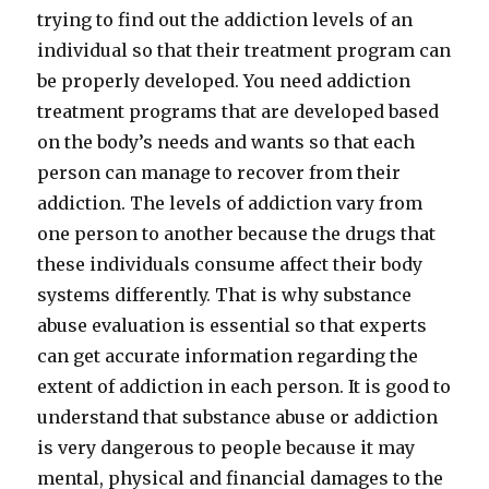
trying to find out the addiction levels of an
individual so that their treatment program can
be properly developed. You need addiction
treatment programs that are developed based
on the body’s needs and wants so that each
person can manage to recover from their
addiction. The levels of addiction vary from
one person to another because the drugs that
these individuals consume affect their body
systems differently. That is why substance
abuse evaluation is essential so that experts
can get accurate information regarding the
extent of addiction in each person. It is good to
understand that substance abuse or addiction
is very dangerous to people because it may
mental, physical and financial damages to the