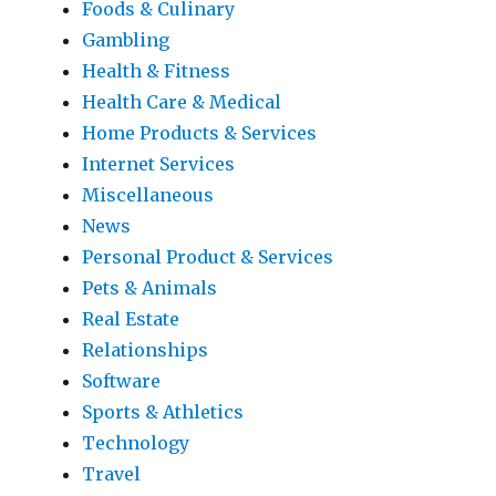
Foods & Culinary
Gambling
Health & Fitness
Health Care & Medical
Home Products & Services
Internet Services
Miscellaneous
News
Personal Product & Services
Pets & Animals
Real Estate
Relationships
Software
Sports & Athletics
Technology
Travel