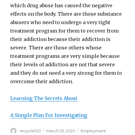
which drug abuse has caused the negative
effects on the body. There are those substance
abusers who need to undergo a very tight
treatment program for them to recover from
their addiction because their addiction is
severe. There are those others whose
treatment programs are very simple because
their levels of addiction are not that severe
and they do not need a very strong for them to
overcome their addiction.
Learning The Secrets About
A Simple Plan For Investigating
Author
Posted
Categories
recycle100
March 25, 2020
Employment