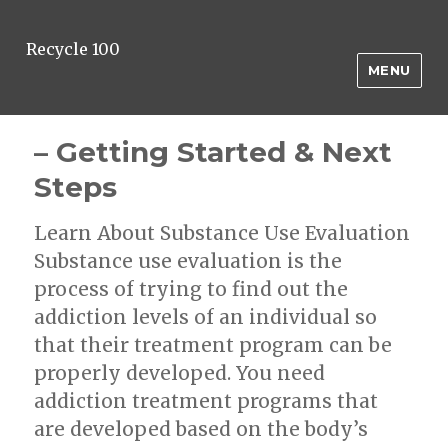
Recycle 100
MENU
– Getting Started & Next
Steps
Learn About Substance Use Evaluation
Substance use evaluation is the
process of trying to find out the
addiction levels of an individual so
that their treatment program can be
properly developed. You need
addiction treatment programs that
are developed based on the body’s