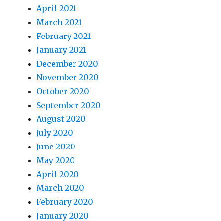
April 2021
March 2021
February 2021
January 2021
December 2020
November 2020
October 2020
September 2020
August 2020
July 2020
June 2020
May 2020
April 2020
March 2020
February 2020
January 2020