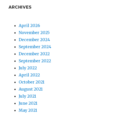
ARCHIVES
April 2026
November 2025
December 2024
September 2024
December 2022
September 2022
July 2022
April 2022
October 2021
August 2021
July 2021
June 2021
May 2021