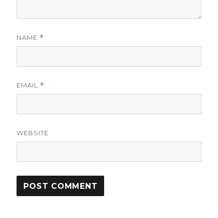
NAME
*
EMAIL
*
WEBSITE