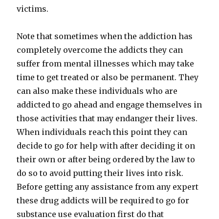
victims.
Note that sometimes when the addiction has
completely overcome the addicts they can
suffer from mental illnesses which may take
time to get treated or also be permanent. They
can also make these individuals who are
addicted to go ahead and engage themselves in
those activities that may endanger their lives.
When individuals reach this point they can
decide to go for help with after deciding it on
their own or after being ordered by the law to
do so to avoid putting their lives into risk.
Before getting any assistance from any expert
these drug addicts will be required to go for
substance use evaluation first do that