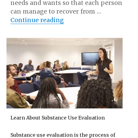
needs and wants so that each person
can manage to recover from …
“– Getting Started & Nex
Continue reading
Learn About Substance Use Evaluation
Substance use evaluation is the process of