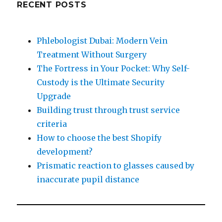
RECENT POSTS
Phlebologist Dubai: Modern Vein
Treatment Without Surgery
The Fortress in Your Pocket: Why Self-
Custody is the Ultimate Security
Upgrade
Building trust through trust service
criteria
How to choose the best Shopify
development?
Prismatic reaction to glasses caused by
inaccurate pupil distance