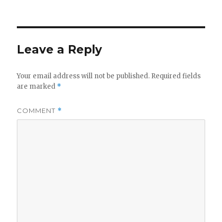
on
Leave a Reply
Your email address will not be published.
Required fields
are marked
*
COMMENT
*