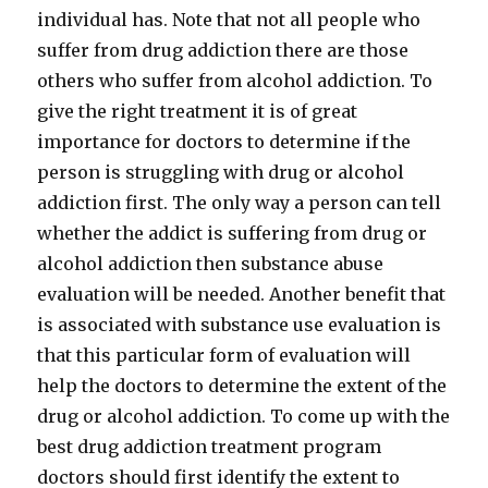
individual has. Note that not all people who
suffer from drug addiction there are those
others who suffer from alcohol addiction. To
give the right treatment it is of great
importance for doctors to determine if the
person is struggling with drug or alcohol
addiction first. The only way a person can tell
whether the addict is suffering from drug or
alcohol addiction then substance abuse
evaluation will be needed. Another benefit that
is associated with substance use evaluation is
that this particular form of evaluation will
help the doctors to determine the extent of the
drug or alcohol addiction. To come up with the
best drug addiction treatment program
doctors should first identify the extent to