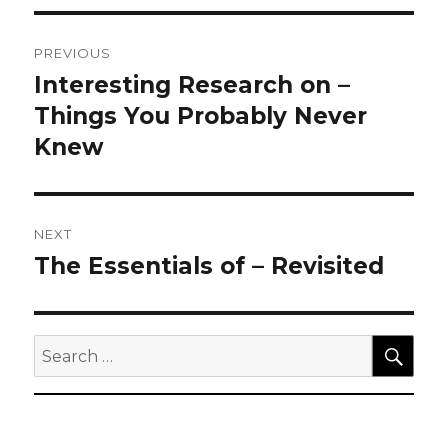
Post
PREVIOUS
navigation
Interesting Research on –
Previous
post:
Things You Probably Never
Knew
NEXT
The Essentials of – Revisited
Next
post:
SEA
Search
for: