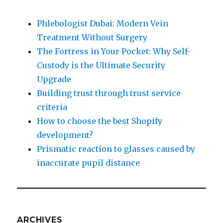
Phlebologist Dubai: Modern Vein
Treatment Without Surgery
The Fortress in Your Pocket: Why Self-
Custody is the Ultimate Security
Upgrade
Building trust through trust service
criteria
How to choose the best Shopify
development?
Prismatic reaction to glasses caused by
inaccurate pupil distance
ARCHIVES