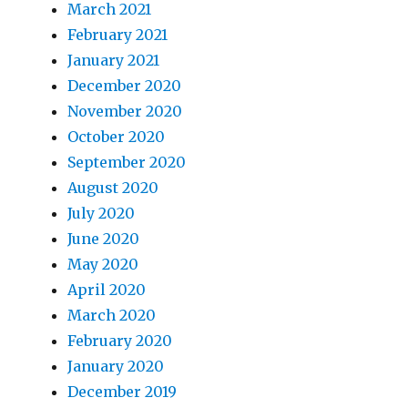
March 2021
February 2021
January 2021
December 2020
November 2020
October 2020
September 2020
August 2020
July 2020
June 2020
May 2020
April 2020
March 2020
February 2020
January 2020
December 2019