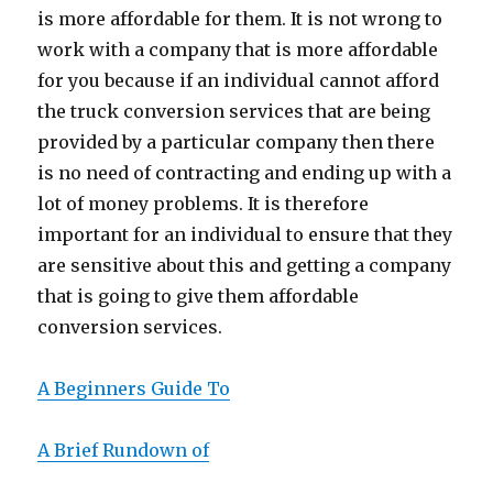
is more affordable for them. It is not wrong to
work with a company that is more affordable
for you because if an individual cannot afford
the truck conversion services that are being
provided by a particular company then there
is no need of contracting and ending up with a
lot of money problems. It is therefore
important for an individual to ensure that they
are sensitive about this and getting a company
that is going to give them affordable
conversion services.
A Beginners Guide To
A Brief Rundown of