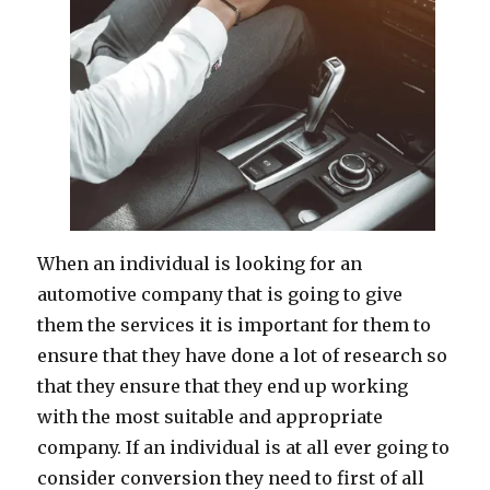
When an individual is looking for an
automotive company that is going to give
them the services it is important for them to
ensure that they have done a lot of research so
that they ensure that they end up working
with the most suitable and appropriate
company. If an individual is at all ever going to
consider conversion they need to first of all