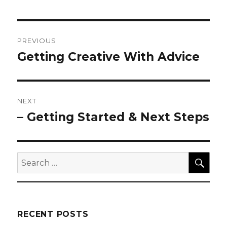
Post
PREVIOUS
navigation
Getting Creative With Advice
Previous
post:
NEXT
– Getting Started & Next Steps
Next
post:
SEA
Search
for:
RECENT POSTS