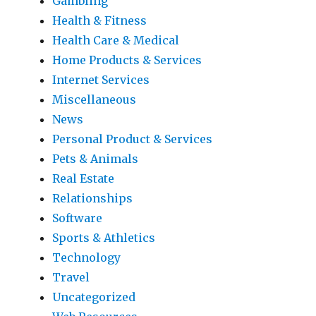
Gambling
Health & Fitness
Health Care & Medical
Home Products & Services
Internet Services
Miscellaneous
News
Personal Product & Services
Pets & Animals
Real Estate
Relationships
Software
Sports & Athletics
Technology
Travel
Uncategorized