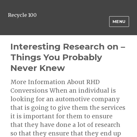
Recycle 100
MENU
Interesting Research on –
Things You Probably
Never Knew
More Information About RHD
Conversions When an individual is
looking for an automotive company
that is going to give them the services
it is important for them to ensure
that they have done a lot of research
so that they ensure that they end up