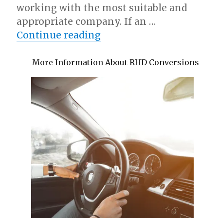
working with the most suitable and
appropriate company. If an …
“Interesting Research o
Continue reading
More Information About RHD Conversions