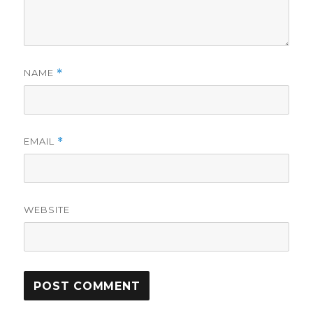
NAME
*
EMAIL
*
WEBSITE