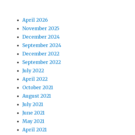
April 2026
November 2025
December 2024
September 2024
December 2022
September 2022
July 2022
April 2022
October 2021
August 2021
July 2021
June 2021
May 2021
April 2021