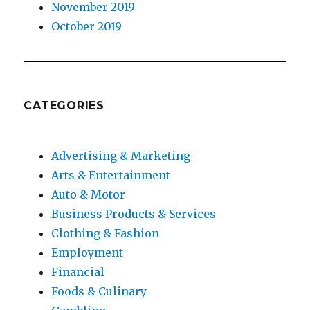
November 2019
October 2019
CATEGORIES
Advertising & Marketing
Arts & Entertainment
Auto & Motor
Business Products & Services
Clothing & Fashion
Employment
Financial
Foods & Culinary