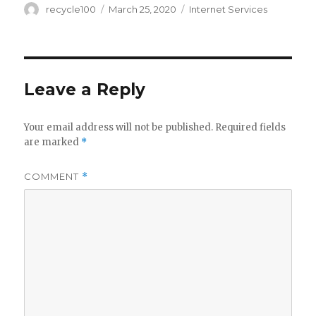
Author
Posted
Categories
recycle100
March 25, 2020
Internet Services
on
Leave a Reply
Your email address will not be published.
Required fields
are marked
*
COMMENT
*