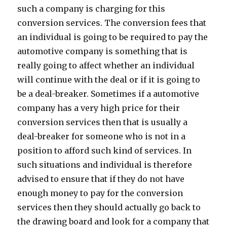
such a company is charging for this
conversion services. The conversion fees that
an individual is going to be required to pay the
automotive company is something that is
really going to affect whether an individual
will continue with the deal or if it is going to
be a deal-breaker. Sometimes if a automotive
company has a very high price for their
conversion services then that is usually a
deal-breaker for someone who is not in a
position to afford such kind of services. In
such situations and individual is therefore
advised to ensure that if they do not have
enough money to pay for the conversion
services then they should actually go back to
the drawing board and look for a company that