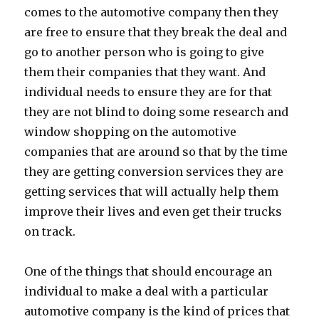
comes to the automotive company then they
are free to ensure that they break the deal and
go to another person who is going to give
them their companies that they want. And
individual needs to ensure they are for that
they are not blind to doing some research and
window shopping on the automotive
companies that are around so that by the time
they are getting conversion services they are
getting services that will actually help them
improve their lives and even get their trucks
on track.
One of the things that should encourage an
individual to make a deal with a particular
automotive company is the kind of prices that