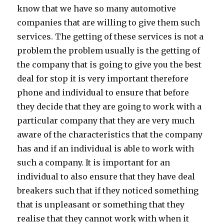
know that we have so many automotive
companies that are willing to give them such
services. The getting of these services is not a
problem the problem usually is the getting of
the company that is going to give you the best
deal for stop it is very important therefore
phone and individual to ensure that before
they decide that they are going to work with a
particular company that they are very much
aware of the characteristics that the company
has and if an individual is able to work with
such a company. It is important for an
individual to also ensure that they have deal
breakers such that if they noticed something
that is unpleasant or something that they
realise that they cannot work with when it